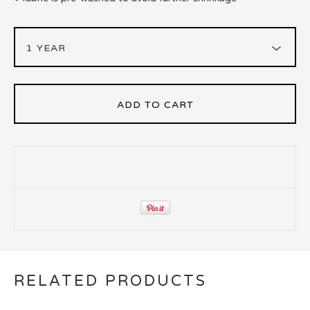
ADD TO CART
RELATED PRODUCTS