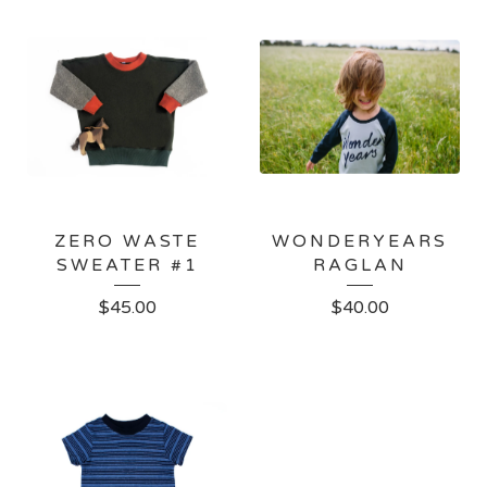
ZERO WASTE
WONDERYEARS
SWEATER #1
RAGLAN
$
45.00
$
40.00