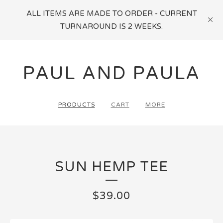
ALL ITEMS ARE MADE TO ORDER - CURRENT
TURNAROUND IS 2 WEEKS.
PAUL AND PAULA
PRODUCTS
CART
MORE
SUN HEMP TEE
$
39.00