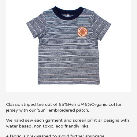
Classic striped tee out of 55%Hemp/45%Organic cotton
jersey with our 'Sun'' embroidered patch.
We hand sew each garment and screen print all designs with
water based, non toxic, eco friendly inks.
● fabric is pre-washed to avoid further shrinkage