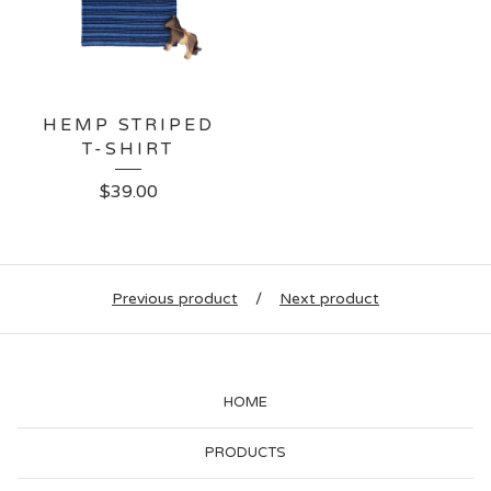
HEMP STRIPED
T-SHIRT
$
39.00
Previous product
Next product
HOME
PRODUCTS